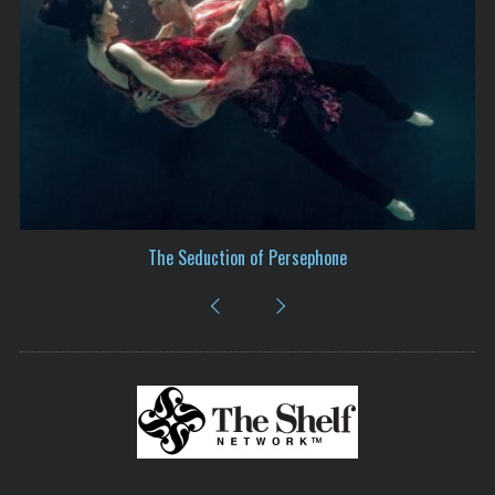
We Are All Kintsugi – The Vision of Miriam Grunhaus