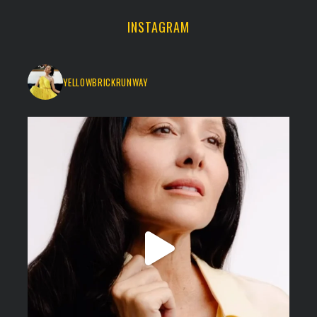
INSTAGRAM
YELLOWBRICKRUNWAY