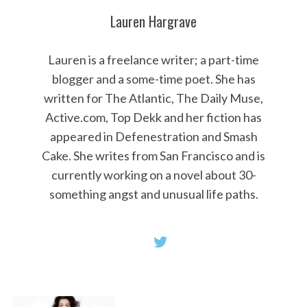
Lauren Hargrave
Lauren is a freelance writer; a part-time
blogger and a some-time poet. She has
written for The Atlantic, The Daily Muse,
Active.com, Top Dekk and her fiction has
appeared in Defenestration and Smash
Cake. She writes from San Francisco and is
currently working on a novel about 30-
something angst and unusual life paths.