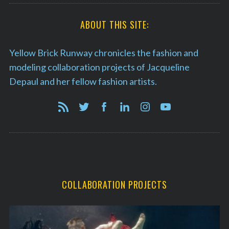
ABOUT THIS SITE:
Yellow Brick Runway chronicles the fashion and
modeling collaboration projects of Jacqueline
Depaul and her fellow fashion artists.
COLLABORATION PROJECTS