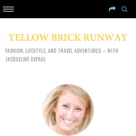
FASHION, LIFESTYLE, AND TRAVEL ADVENTURES – WITH
JACQUELINE DEPAUL