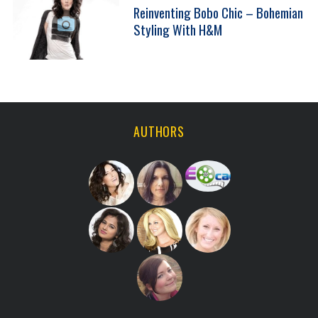
Reinventing Bobo Chic – Bohemian
Styling With H&M
AUTHORS