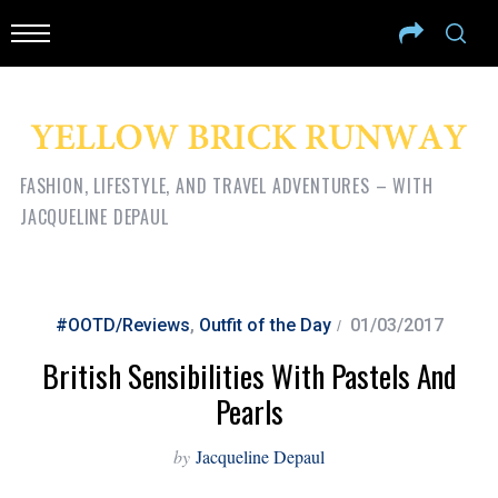
FASHION, LIFESTYLE, AND TRAVEL ADVENTURES – WITH
JACQUELINE DEPAUL
#OOTD/Reviews
,
Outfit of the Day
01/03/2017
British Sensibilities With Pastels And
Pearls
by
Jacqueline Depaul