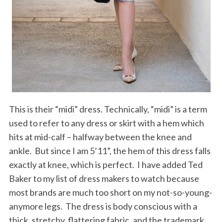
This is their “midi” dress. Technically, “midi” is a term
used to refer to any dress or skirt with a hem which
hits at mid-calf – halfway between the knee and
ankle. But since I am 5’11”, the hem of this dress falls
exactly at knee, which is perfect. I have added Ted
Baker to my list of dress makers to watch because
most brands are much too short on my not-so-young-
anymore legs. The dress is body conscious with a
thick, stretchy, flattering fabric, and the trademark