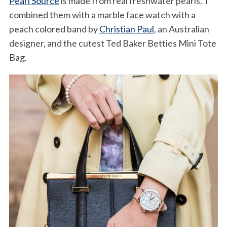
Pearl Source
is made from real freshwater pearls. I
combined them with a marble face watch with a
peach colored band by
Christian Paul
, an Australian
designer, and the cutest Ted Baker Betties Mini Tote
Bag.