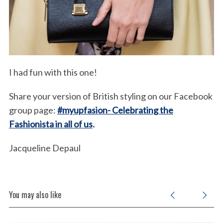
I had fun with this one!
Share your version of British styling on our Facebook
group page:
#myupfasion- Celebrating the
Fashionista in all of us
.
Jacqueline Depaul
You may also like