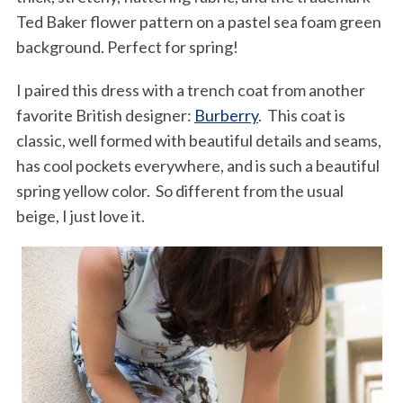
Ted Baker flower pattern on a pastel sea foam green
background. Perfect for spring!
I paired this dress with a trench coat from another
favorite British designer:
Burberry
. This coat is
classic, well formed with beautiful details and seams,
has cool pockets everywhere, and is such a beautiful
spring yellow color. So different from the usual
beige, I just love it.