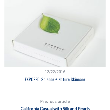
12/22/2016
EXPOSED: Science + Nature Skincare
W
Previous article
California Casual with Silk and Pearls