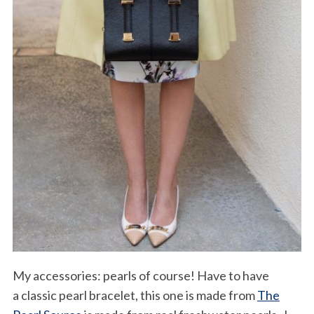
My accessories: pearls of course! Have to have
a classic pearl bracelet, this one is made from
The