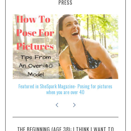
PRESS
ld
Featured in SheSpark Magazine- Posing for pictures
Fe
when you are over 40
THE BEGINNING (AGE 38): I THINK I WANT TO