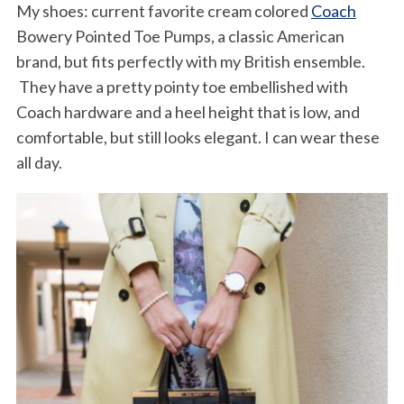
My shoes: current favorite cream colored
Coach
Bowery Pointed Toe Pumps, a classic American
brand, but fits perfectly with my British ensemble.
They have a pretty pointy toe embellished with
Coach hardware and a heel height that is low, and
comfortable, but still looks elegant. I can wear these
all day.