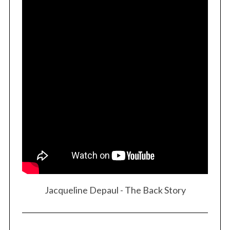
Jacqueline Depaul - The Back Story