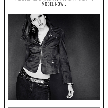
MODEL NOW…