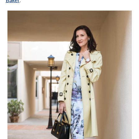
Baker
.