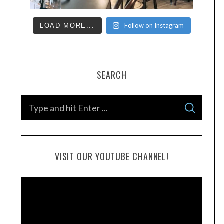
Follow on Instagram
LOAD MORE...
SEARCH
VISIT OUR YOUTUBE CHANNEL!