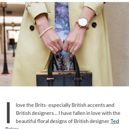
I
love the Brits- especially British accents and
British designers… I have fallen in love with the
beautiful floral designs of British designer
Ted