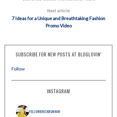
Next article
7 Ideas for a Unique and Breathtaking Fashion
Promo Video
SUBSCRIBE FOR NEW POSTS AT BLOGLOVIN’
Follow
INSTAGRAM
YELLOWBRICKRUNWAY