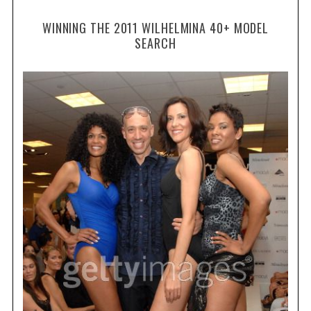
WINNING THE 2011 WILHELMINA 40+ MODEL
SEARCH